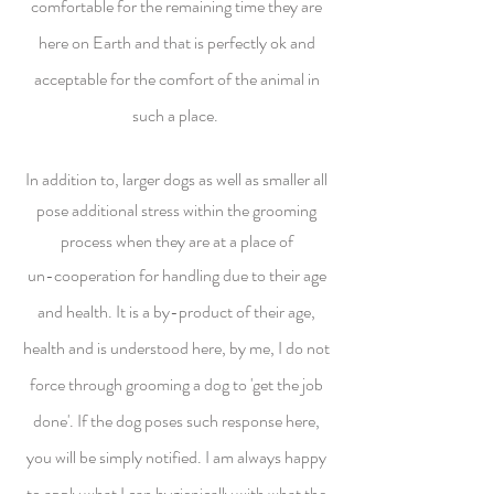
comfortable for the remaining time they are
here on Earth and that is perfectly ok and
acceptable for the comfort of the animal in
such a place.
In addition to, larger dogs as well as smaller all
pose additional stress within the grooming
process when they are at a place of
un-cooperation for handling due to their age
and health. It is a by-product of their age,
health and is understood here, by me, I do not
force through grooming a dog to 'get the job
done'. If the dog poses such response here,
you will be simply notified. I am always happy
to apply what I can hygienically with what the