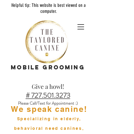
Helpful tip:
This
web
site is best viewed on a
computer.
MOBILE GROOMING
Give a howl!
# 727.501.3273
Please Call/Text for Appointment :)
We speak canine!
Specializing in elderly,
behavioral need canines,