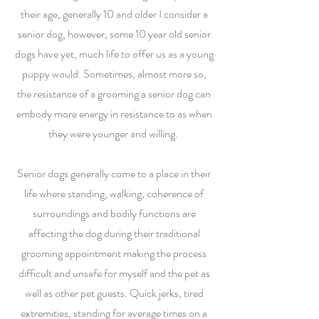
their age, generally 10 and older I consider a
senior dog, however, some 10 year old senior
dogs have yet, much life to offer us as a young
puppy would. Sometimes, almost more so,
the resistance of a grooming a senior dog can
embody more energy in resistance to as when
they were younger and willing.
Senior dogs generally come to a place in their
life where standing, walking, coherence of
surroundings and bodily functions are
affecting the dog during their traditional
grooming appointment making the process
difficult and unsafe for myself and the pet as
well as other pet guests. Quick jerks, tired
extremities, standing for average times on a