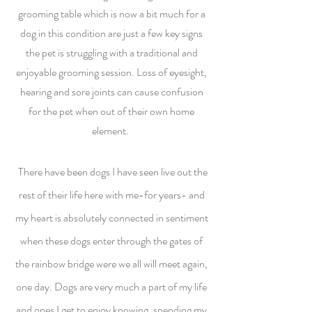
grooming table which is now a bit much for a
dog in this condition are just a few key signs
the pet is struggling with a traditional and
enjoyable grooming session. Loss of eyesight,
hearing and sore joints can cause confusion
for the pet when out of their own home
element.
There have been dogs I have seen live out the
rest of their life here with me-for years- and
my heart is absolutely connected in sentiment
when these dogs enter through the gates of
the rainbow bridge were we all will meet again,
one day. Dogs are very much a part of my life
and ones I get to enjoy knowing, spending my