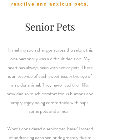
reactive and anxious pets.
Senior Pets
In making such changes across the salon, this
one personally was a difficult decision. My
heart has always been with senior pets. There
is an essence of such sweetness in the eye of
an older animal. They have lived their life,
provided so much comfort for us humans and
simply enjoy being comfortable with naps,
some pets and a meal.
What's considered a senior pet, here? Instead
of addressing each senior dog merely due to