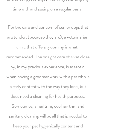
time with and seeing on a regular basis.
For the care and concern of senior dogs that
are tender, (because they are), a veterinarian
clinic that offers grooming is what I
recommended. The onsight care of a vet close
by, in my previous experience, is essential
when having a groomer work with a pet who is
clearly content with the way they look, but
does need a cleaning for health purposes.
Sometimes, a nail trim, eye hair trim and
sanitary cleaning will be all that is needed to
keep your pet hygienically content and