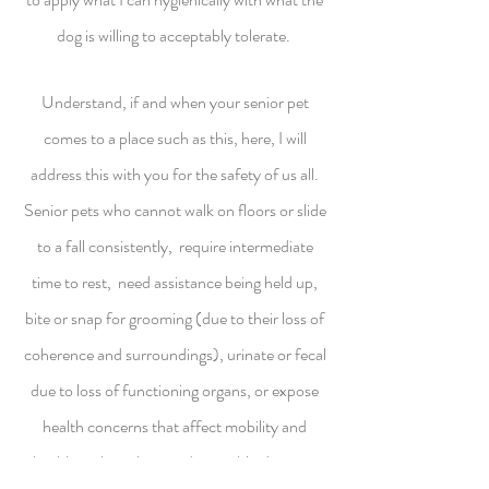
dog is willing to acceptably tolerate.
Understand, if and when your senior pet
comes to a place such as this, here, I will
address this with you for the safety of us all.
Senior pets who cannot walk on floors or slide
to a fall consistently, require intermediate
time to rest, need assistance being held up,
bite or snap for grooming (due to their loss of
coherence and surroundings), urinate or fecal
due to loss of functioning organs, or expose
health concerns that affect mobility and
health such as skin conditions, blindness or