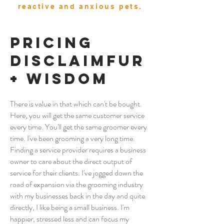
reactive and anxious pets.
Pricing
Disclaimfur
+ Wisdom
There is value in that which can't be bought.
Here, you will get the same customer service
every time. You'll get the same groomer every
time. I've been grooming a very long time.
Finding a service provider requires a business
owner to care about the direct output of
service for their clients
. I've jogged down the
road of expansion via the grooming industry
with my businesses back in the day and quite
directly,
I like being a small business. I'm
happier, stressed less and can focus my