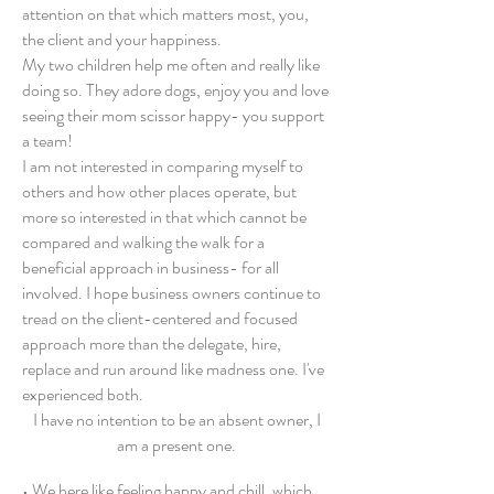
attention on that which matters most, you,
the client and your happiness.
My two children help me often and really like
doing so. They adore dogs, enjoy you and love
seeing their mom scissor happy- you support
a team!
I am not interested in comparing myself to
others and how other places operate, but
more so interested in that which cannot be
compared and walking the walk for a
beneficial approach in business- for all
involved. I hope business owners continue to
tread on the client-centered and focused
approach more than the delegate, hire,
replace and run around like madness one. I've
experience
d both.
I have no intention to be an absent owner, I
am a present one.
• We here like feeling happy and chill, which