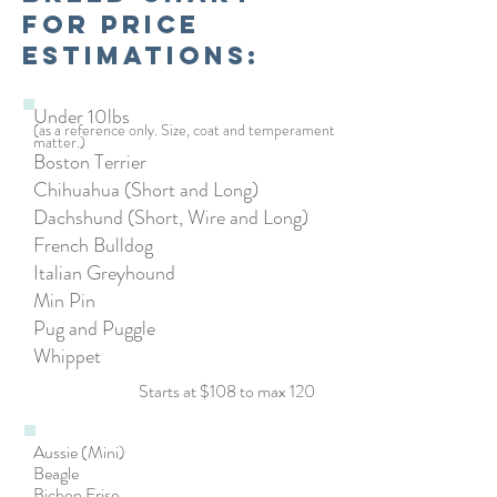
for price
estimations:
Under 10lbs
(as a reference only. Size, coat and temperament
matter.)
Boston Terrier
Chihuahua (Short and Long)
Dachshund (Short, Wire and Long)
French Bulldog
Italian Greyhound
Min Pin
Pug and Puggle
Whippet
Starts at $108 to max 120
Aussie (Mini)
Beagle
Bichon Frise