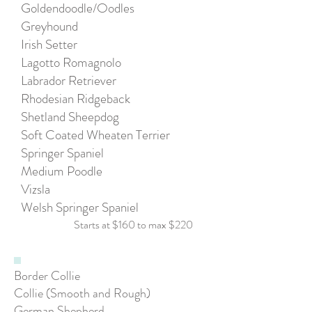
Goldendoodle/Oodles
Greyhound
Irish Setter
Lagotto Romagnolo
Labrador Retriever
Rhodesian Ridgeback
Shetland Sheepdog
Soft Coated Wheaten Terrier
Springer Spaniel
Medium Poodle
Vizsla
Welsh Springer Spaniel
Starts at $160
to max $220
Border Collie
Collie (Smooth and Rough)
German Shepherd