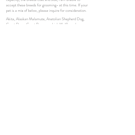
accept these breeds for grooming- at this time. If your
pet is a mix of below, please inquire for consideration.
Akita, Alaskan Malamute, Anatolian Shepherd Dog,
Great Dane, Great Pyrenees, Irish Wolfhound,
Komondor, Leonberger, Mastiff, Newfoundland, Saint
Bernard
How to
understand
price chart
Ranges:
"Starts at"
means this is the starting price for
the breed listed in each column.
"Max"
suggests the range the breed can
vary
up to, per the price rates. There is a max
price listed per column that the fee will not go
over. The fee can range anywhere in between