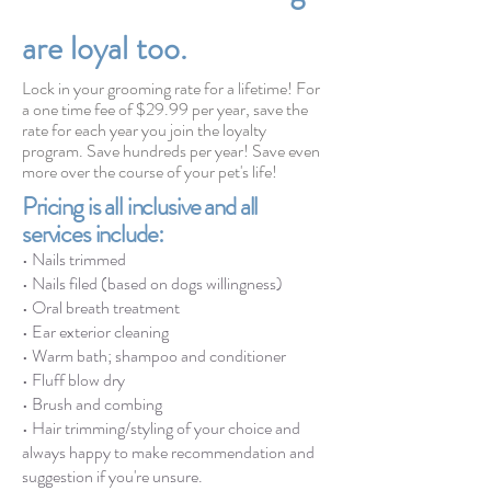
are loyal too.
Lock in your grooming rate for a lifetime! For
a one time fee of $29.99 per year, save the
rate for each year you join the loyalty
program. Save hundreds per year! Save even
more over the course of your pet's life!
Pricing is all inclusive and all
services include:
•
Nails trimmed
• Nails filed (based on dogs willingness)
• Oral
breath
treatment
• Ear exterior cleaning
• Warm bath; shampoo and conditioner
• Fluff blow dry
• Brush and combing
• Hair trimming/styling of your choice and
always happy to make recommend
ation and
suggestion if you're unsure.