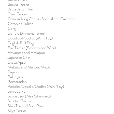
Biewer Terrier
Brussels Griffon
Cairn Terrier
Cavalier King Charles Spaniel and Cavapoo
Coton de Tuléar
Corgi
Dandie Dinmont Terrier
Doodles/Poodles (Mini/Toy)
English Bull Dog
Fox Terrier (Smooth and Wire)
Havanese and Havapoo
Japanese Chin
Lhasa Apso
Maltese and Maltese Mixes
Papillon
Pekingese
Pomeranian
Poodles/Doodle/Oodles (Mini/Toy)
Schipperke
Schnauzer (Mini/Standard)
Scottish Terrier
Shih Tzu and Shih Poo
Skye Terrier