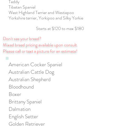
Teddy
Tibetan Spaniel
West Highland Terrier and Westiepoo
Yorkshire terrier, Yorkipoo and Silky Yorkie
Starts at $120 to max $180
Don't see your breed?
Mixed breed pricing available upon consult.
Please call or text a picture for an estimate!
American Cocker Spaniel
Australian Cattle Dog
Australian Shepherd
Bloodhound
Boxer
Brittany Spaniel
Dalmation
English Setter
Golden Retriever