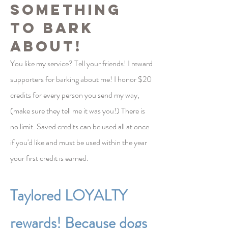
something
to bark
about!
You like my service? Tell your
friends! I reward
supporters for barking about me! I honor $20
credits for every person you send my way,
(make sure they tell me it was you!) There is
no limit. Saved credits can be used all at once
if you'd like and must be used within the year
your first credit is earned.
Taylored LOYALTY
rewards! Because dogs