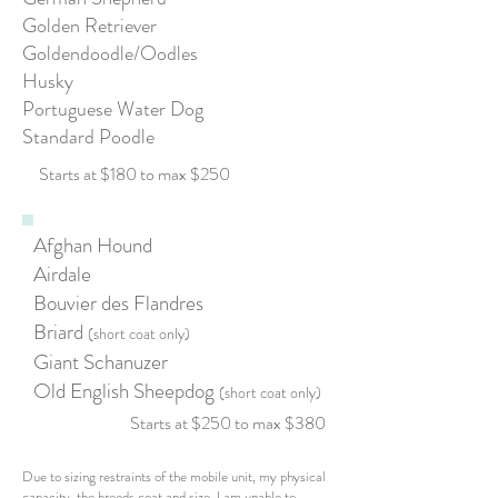
Golden Retriever
Goldendoodle/Oodles
Husky
Portuguese Water Dog
Standard Poodle
Starts at $180 to max $250
Afghan Hound
Airdale
Bouvier des Flandres
Briard
(short coat only)
Giant Schanuzer
Old English Sheepdog
(short coat only)
Starts at $250 to max $380
Due to sizing restraints of the mobile unit, my physical
capacity, the breeds coat and size, I am unable to