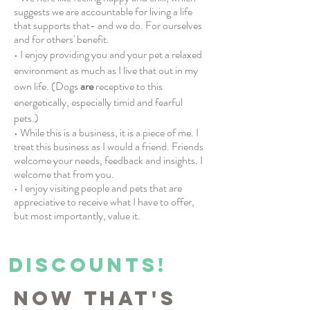
suggests we are accountable for living a life
that supports that- and we do. For ourselves
and for others' benefit.
• I enjoy providing you and your pet a relaxed
environment as much as I live that out in my
own life. (Dogs
are
receptive to this
energetically, especially timid and fearful
pets.)
• While this is a business, it is a piece of me. I
treat this business as I would a friend. Friends
welcome your needs, feedback and insights. I
welcome that from you.
• I enjoy visiting people and pets that are
appreciative to receive what I have to offer,
but most importantly, value it.
DISCOUNTS!
Now that's