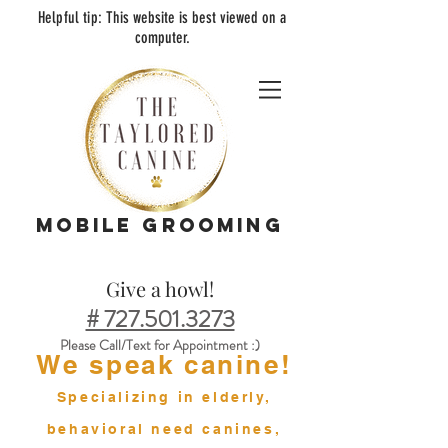
Helpful tip:
This
web
site is best viewed on a
computer.
MOBILE GROOMING
Give a howl!
# 727.501.3273
Please Call/Text for Appointment :)
We speak canine!
Specializing in elderly,
behavioral need canines,