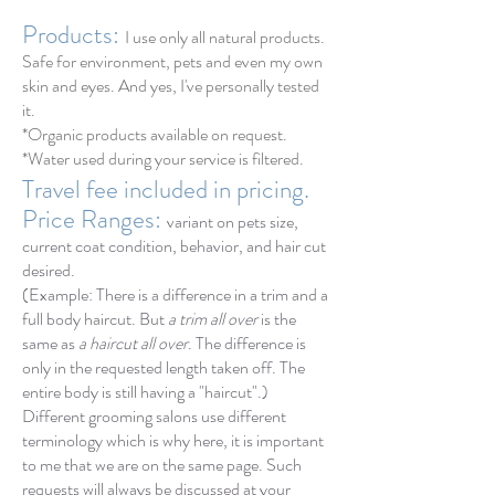
Products:
I use only all natural products.
Safe for environment, pets and even my own
skin and eyes. And yes, I've personally tested
it.
*Organic products available on request.
*Water used during
your
service is filtered.
Travel fee included in pricing.
Price Ranges:
v
a
riant on pets size,
current coat condition, behavior, and hair cut
desired.
(Example: There is a difference in a trim and a
full body haircut. But
a trim all over
is the
same as
a haircut all over
. The difference is
only in the requested length taken off. The
entire body is still having a "haircut".)
Different
grooming salons use different
terminology which is why here, it is important
to me that we are on the same page. Such
requests will always be discussed at your