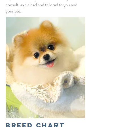
consult,
explained and tailored to you and
your pet.
Breed chart